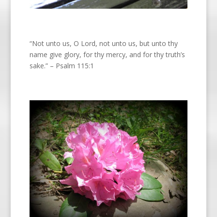
“Not unto us, O Lord, not unto us, but unto thy
name give glory, for thy mercy, and for thy truth’s
sake.” – Psalm 115:1