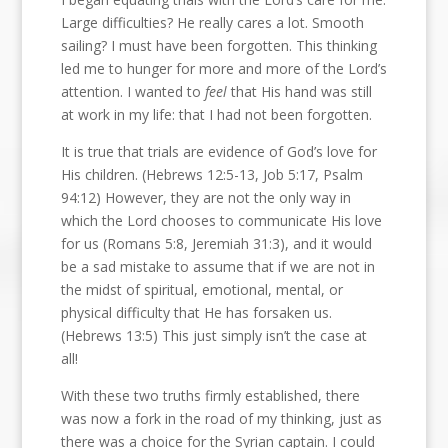
Large difficulties? He really cares a lot. Smooth
sailing? I must have been forgotten. This thinking
led me to hunger for more and more of the Lord’s
attention. I wanted to
feel
that His hand was still
at work in my life: that I had not been forgotten.
It is true that trials are evidence of God’s love for
His children. (Hebrews 12:5-13, Job 5:17, Psalm
94:12) However, they are not the only way in
which the Lord chooses to communicate His love
for us (Romans 5:8, Jeremiah 31:3), and it would
be a sad mistake to assume that if we are not in
the midst of spiritual, emotional, mental, or
physical difficulty that He has forsaken us.
(Hebrews 13:5) This just simply isn’t the case at
all!
With these two truths firmly established, there
was now a fork in the road of my thinking, just as
there was a choice for the Syrian captain. I could