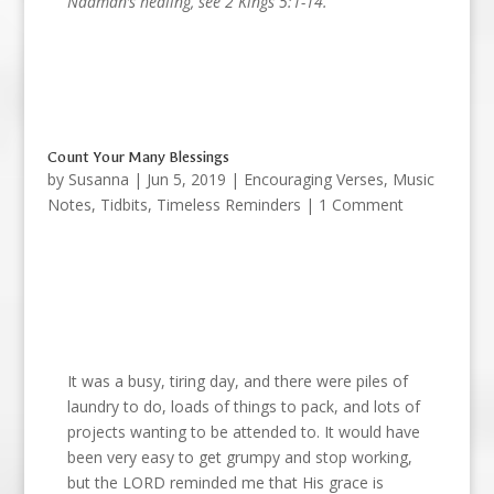
Naaman’s healing, see 2 Kings 5:1-14.
Count Your Many Blessings
by
Susanna
|
Jun 5, 2019
|
Encouraging Verses
,
Music
Notes
,
Tidbits
,
Timeless Reminders
| 1 Comment
It was a busy, tiring day, and there were piles of
laundry to do, loads of things to pack, and lots of
projects wanting to be attended to. It would have
been very easy to get grumpy and stop working,
but the LORD reminded me that His grace is