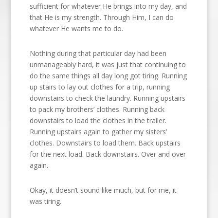
sufficient for whatever He brings into my day, and
that He is my strength. Through Him, I can do
whatever He wants me to do.
Nothing during that particular day had been
unmanageably hard, it was just that continuing to
do the same things all day long got tiring. Running
up stairs to lay out clothes for a trip, running
downstairs to check the laundry. Running upstairs
to pack my brothers’ clothes. Running back
downstairs to load the clothes in the trailer.
Running upstairs again to gather my sisters’
clothes. Downstairs to load them. Back upstairs
for the next load. Back downstairs. Over and over
again.
Okay, it doesn’t sound like much, but for me, it
was tiring.