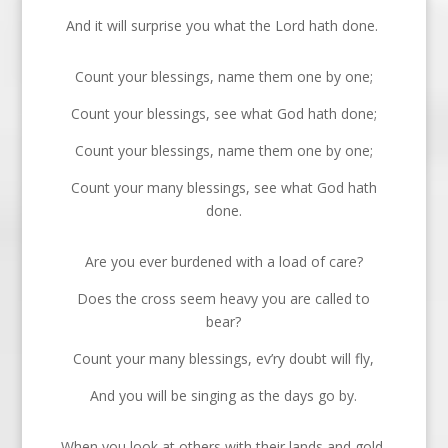
And it will surprise you what the Lord hath done.
Count your blessings, name them one by one;
Count your blessings, see what God hath done;
Count your blessings, name them one by one;
Count your many blessings, see what God hath
done.
Are you ever burdened with a load of care?
Does the cross seem heavy you are called to
bear?
Count your many blessings, ev’ry doubt will fly,
And you will be singing as the days go by.
When you look at others with their lands and gold,