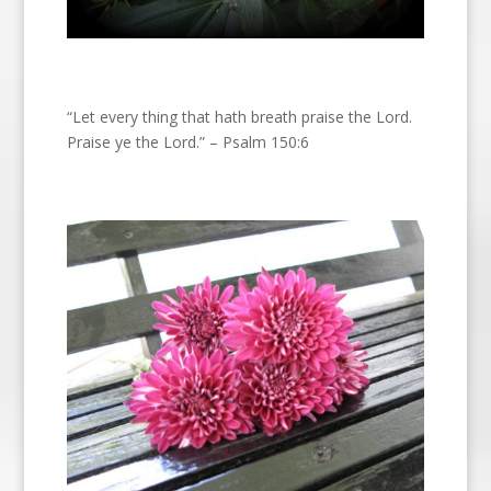
“Let every thing that hath breath praise the Lord.
Praise ye the Lord.” – Psalm 150:6