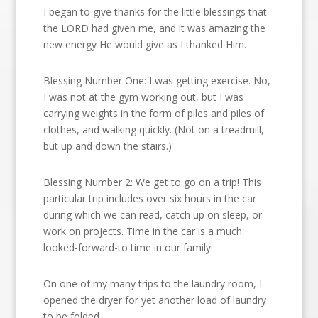
I began to give thanks for the little blessings that
the LORD had given me, and it was amazing the
new energy He would give as I thanked Him.
Blessing Number One: I was getting exercise. No,
I was not at the gym working out, but I was
carrying weights in the form of piles and piles of
clothes, and walking quickly. (Not on a treadmill,
but up and down the stairs.)
Blessing Number 2: We get to go on a trip! This
particular trip includes over six hours in the car
during which we can read, catch up on sleep, or
work on projects. Time in the car is a much
looked-forward-to time in our family.
On one of my many trips to the laundry room, I
opened the dryer for yet another load of laundry
to be folded.