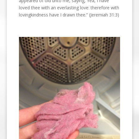
appeared of old unto me, saying, Yea, I have
loved thee with an everlasting love: therefore with
lovingkindness have I drawn thee.” (Jeremiah 31:3)