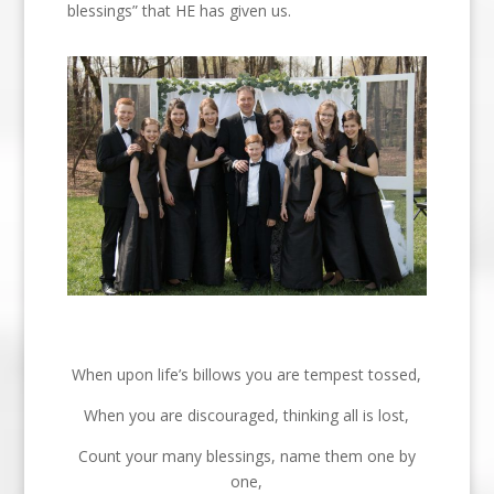
blessings” that HE has given us.
When upon life’s billows you are tempest tossed,
When you are discouraged, thinking all is lost,
Count your many blessings, name them one by
one,