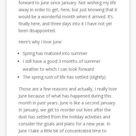
forward to June since January. Not wishing my life
away in order to get, here, but just knowing that it
would be a wonderful month when it arrived. It’s
finally here, and three days into it I have not yet
been disappointed.
Here’s why I love June:
Spring has matured into summer
I still have a good 3 months of summer
weather to which I can look forward
The spring rush of life has settled (slightly)
Those are a few reasons and actually, I really love
June because of what has happened during this
month in past years. June is like a second January.
In January, we get to reorder our lives after the
dust has settled from the holiday activities and
consider the goals and plans for a new year. In
June I take a little bit of concentrated time to