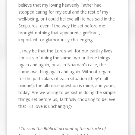
believe that my loving heavenly Father had
stopped caring for my soul and the rest of my
well-being, or I could believe all He has said in the
Scriptures, even if the way He set before me
brought nothing that appeared significant,
important, or glamorously challenging.
It may be that the Lord’s will for our earthly lives
consists of doing the same two or three things
again and again, or as in Naaman’s case, the
same
one
thing again and again. Without regard
for the particulars of each situation (they’re all
unique!), the ultimate question is mine, and yours,
today. Are we willing to persist in doing the simple
things set before us, faithfully choosing to believe
that His love is unchanging?
*To read the Biblical account of the miracle of