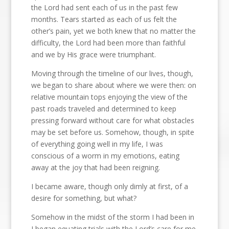
the Lord had sent each of us in the past few
months. Tears started as each of us felt the
other’s pain, yet we both knew that no matter the
difficulty, the Lord had been more than faithful
and we by His grace were triumphant.
Moving through the timeline of our lives, though,
we began to share about where we were then: on
relative mountain tops enjoying the view of the
past roads traveled and determined to keep
pressing forward without care for what obstacles
may be set before us. Somehow, though, in spite
of everything going well in my life, I was
conscious of a worm in my emotions, eating
away at the joy that had been reigning.
I became aware, though only dimly at first, of a
desire for something, but what?
Somehow in the midst of the storm I had been in
I began equating trials with the Lord’s care for me.