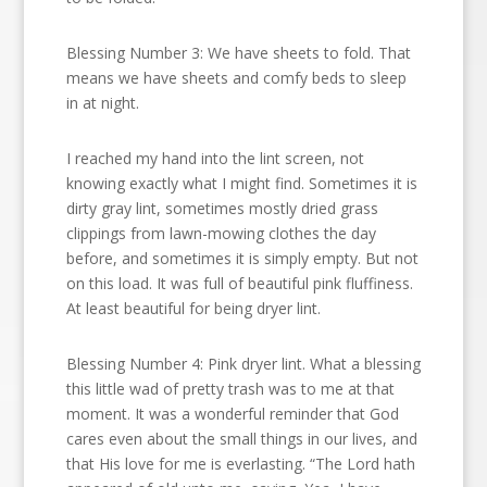
Blessing Number 3: We have sheets to fold. That
means we have sheets and comfy beds to sleep
in at night.
I reached my hand into the lint screen, not
knowing exactly what I might find. Sometimes it is
dirty gray lint, sometimes mostly dried grass
clippings from lawn-mowing clothes the day
before, and sometimes it is simply empty. But not
on this load. It was full of beautiful pink fluffiness.
At least beautiful for being dryer lint.
Blessing Number 4: Pink dryer lint. What a blessing
this little wad of pretty trash was to me at that
moment. It was a wonderful reminder that God
cares even about the small things in our lives, and
that His love for me is everlasting. “The Lord hath