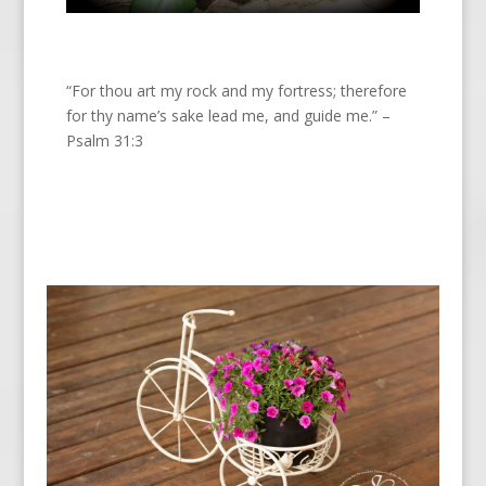
“For thou art my rock and my fortress; therefore
for thy name’s sake lead me, and guide me.” –
Psalm 31:3