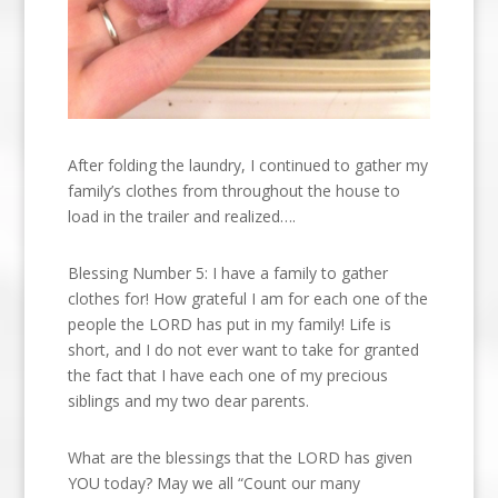
After folding the laundry, I continued to gather my
family’s clothes from throughout the house to
load in the trailer and realized….
Blessing Number 5: I have a family to gather
clothes for! How grateful I am for each one of the
people the LORD has put in my family! Life is
short, and I do not ever want to take for granted
the fact that I have each one of my precious
siblings and my two dear parents.
What are the blessings that the LORD has given
YOU today? May we all “Count our many