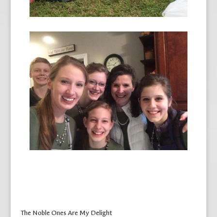
The Noble Ones Are My Delight