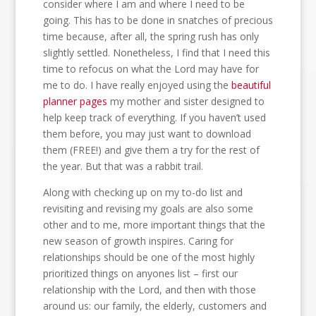
consider where I am and where I need to be
going. This has to be done in snatches of precious
time because, after all, the spring rush has only
slightly settled. Nonetheless, I find that I need this
time to refocus on what the Lord may have for
me to do. I have really enjoyed using the
beautiful
planner pages
my mother and sister designed to
help keep track of everything. If you haven’t used
them before, you may just want to download
them (FREE!) and give them a try for the rest of
the year. But that was a rabbit trail.
Along with checking up on my to-do list and
revisiting and revising my goals are also some
other and to me, more important things that the
new season of growth inspires. Caring for
relationships should be one of the most highly
prioritized things on anyones list – first our
relationship with the Lord, and then with those
around us: our family, the elderly, customers and