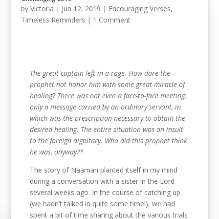
by
Victoria
|
Jun 12, 2019
|
Encouraging Verses
,
Timeless Reminders
| 1 Comment
The great captain left in a rage. How dare the
prophet not honor him with some great miracle of
healing? There was not even a face-to-face meeting;
only a message carried by an ordinary servant, in
which was the prescription necessary to obtain the
desired healing. The entire situation was an insult
to the foreign dignitary. Who did this prophet think
he was, anyway?*
The story of Naaman planted itself in my mind
during a conversation with a sister in the Lord
several weeks ago. In the course of catching up
(we hadn’t talked in quite some time!), we had
spent a bit of time sharing about the various trials