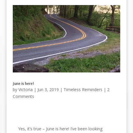
June is here!
by
Victoria
|
Jun 3, 2019
|
Timeless Reminders
| 2
Comments
Yes, it’s true – June is here! I’ve been looking