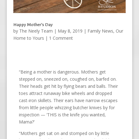
Happy Mother’s Day
by
The Neely Team
|
May 8, 2019
|
Family News
,
Our
Home to Yours
| 1 Comment
“Being a mother is dangerous. Mothers get
stepped on, sneezed on, coughed on, barfed on.
Their heads get hit by flying bears and balls. Their
toes attract runaway bike wheels and dropped
cast-iron skillets. Their ears have narrow escapes
from little people whizzing butcher knives by for
inspection — ‘THIS is the knife you wanted,
Mama?’
“Mothers get sat on and stomped on by little