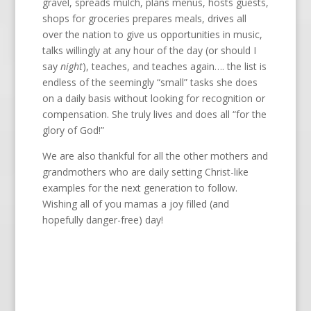
gravel, spreads mulch, plans menus, hosts guests,
shops for groceries prepares meals, drives all
over the nation to give us opportunities in music,
talks willingly at any hour of the day (or should I
say
night
), teaches, and teaches again…. the list is
endless of the seemingly “small” tasks she does
on a daily basis without looking for recognition or
compensation. She truly lives and does all “for the
glory of God!”
We are also thankful for all the other mothers and
grandmothers who are daily setting Christ-like
examples for the next generation to follow.
Wishing all of you mamas a joy filled (and
hopefully danger-free) day!