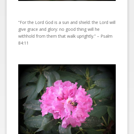
“For the Lord God is a sun and shield: the Lord will
give grace and glory: no good thing will he
withhold from them that walk uprightly.” – Psalm
84:11