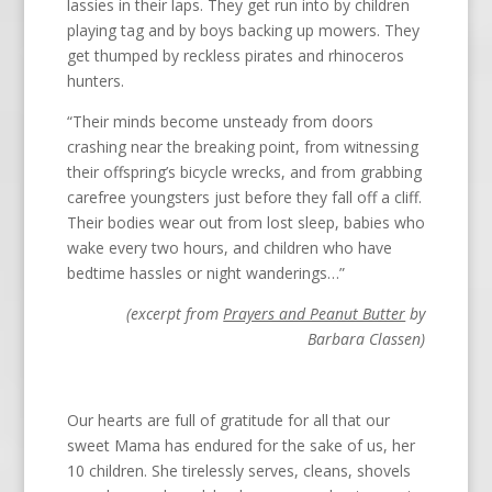
lassies in their laps. They get run into by children
playing tag and by boys backing up mowers. They
get thumped by reckless pirates and rhinoceros
hunters.
“Their minds become unsteady from doors
crashing near the breaking point, from witnessing
their offspring’s bicycle wrecks, and from grabbing
carefree youngsters just before they fall off a cliff.
Their bodies wear out from lost sleep, babies who
wake every two hours, and children who have
bedtime hassles or night wanderings…”
(excerpt from
Prayers and Peanut Butter
by
Barbara Classen)
Our hearts are full of gratitude for all that our
sweet Mama has endured for the sake of us, her
10 children. She tirelessly serves, cleans, shovels