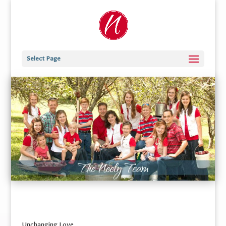
Select Page
Unchanging Love