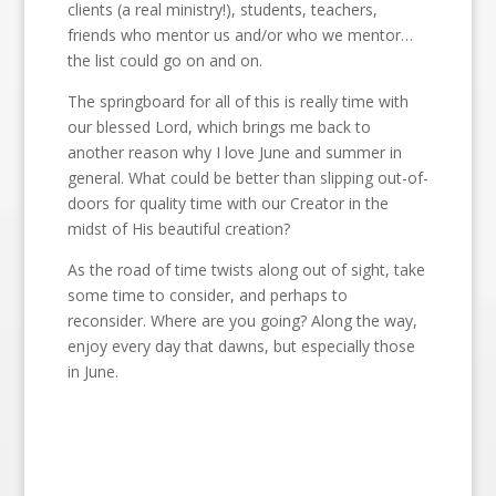
clients (a real ministry!), students, teachers,
friends who mentor us and/or who we mentor…
the list could go on and on.
The springboard for all of this is really time with
our blessed Lord, which brings me back to
another reason why I love June and summer in
general. What could be better than slipping out-of-
doors for quality time with our Creator in the
midst of His beautiful creation?
As the road of time twists along out of sight, take
some time to consider, and perhaps to
reconsider. Where are you going? Along the way,
enjoy every day that dawns, but especially those
in June.