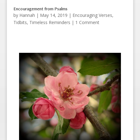
Encouragement from Psalms
by
Hannah
|
May 14, 2019
|
Encouraging Verses
,
Tidbits
,
Timeless Reminders
| 1 Comment