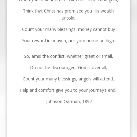
Think that Christ has promised you His wealth
untold;
Count your many blessings, money cannot buy
Your reward in heaven, nor your home on high.
So, amid the conflict, whether great or small,
Do not be discouraged, God is over all;
Count your many blessings, angels will attend,
Help and comfort give you to your journey’s end.
-Johnson Oatman, 1897