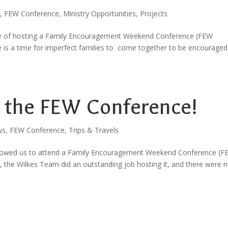
,
FEW Conference
,
Ministry Opportunities
,
Projects
ege of hosting a Family Encouragement Weekend Conference (FEW
 is a time for imperfect families to come together to be encouraged
: the FEW Conference!
ws
,
FEW Conference
,
Trips & Travels
d allowed us to attend a Family Encouragement Weekend Conference (
s, the Wilkes Team did an outstanding job hosting it, and there were n