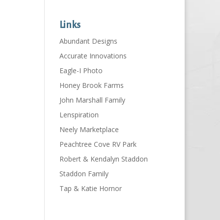
Links
Abundant Designs
Accurate Innovations
Eagle-I Photo
Honey Brook Farms
John Marshall Family
Lenspiration
Neely Marketplace
Peachtree Cove RV Park
Robert & Kendalyn Staddon
Staddon Family
Tap & Katie Hornor