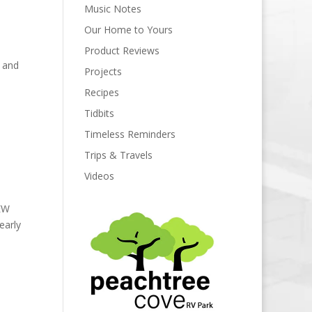
Music Notes
Our Home to Yours
Product Reviews
 and
Projects
Recipes
Tidbits
Timeless Reminders
Trips & Travels
Videos
FEW
early