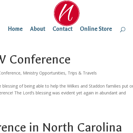
Home
About
Contact
Online Store
EW Conference
onference
,
Ministry Opportunities
,
Trips & Travels
 blessing of being able to help the Wilkes and Staddon families put o
nce! The Lord’s blessing was evident yet again in abundant and
nce in North Carolina