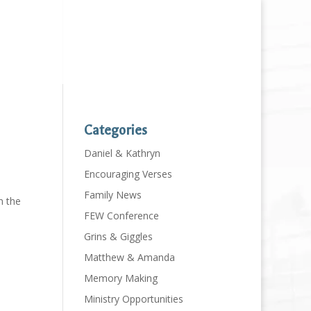
Categories
Daniel & Kathryn
Encouraging Verses
Family News
n the
FEW Conference
Grins & Giggles
Matthew & Amanda
Memory Making
Ministry Opportunities