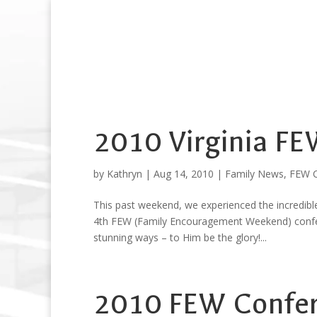
2010 Virginia F
by
Kathryn
|
Aug 14, 2010
|
Family News
,
FEW C
This past weekend, we experienced the incredible
4th FEW (Family Encouragement Weekend) confere
stunning ways – to Him be the glory!...
2010 FEW Confere