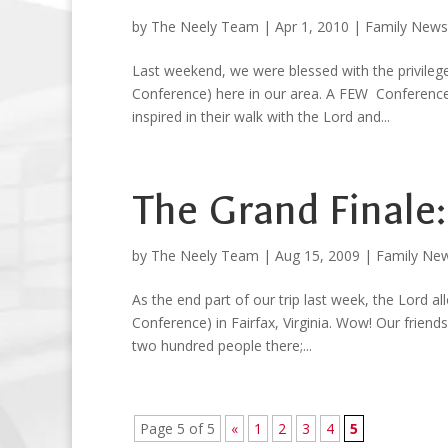
by
The Neely Team
|
Apr 1, 2010
|
Family News
Last weekend, we were blessed with the privil
Conference) here in our area. A FEW Conference
inspired in their walk with the Lord and...
The Grand Finale
by
The Neely Team
|
Aug 15, 2009
|
Family Ne
As the end part of our trip last week, the Lor
Conference) in Fairfax, Virginia. Wow! Our friend
two hundred people there;...
Page 5 of 5
«
1
2
3
4
5