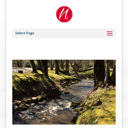
Select Page