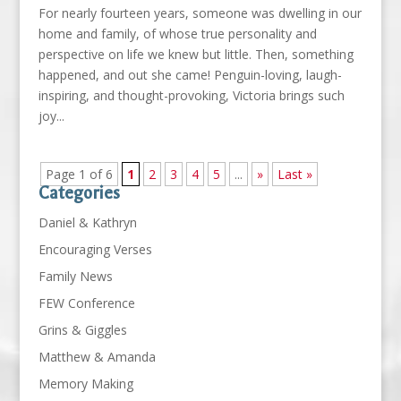
For nearly fourteen years, someone was dwelling in our
home and family, of whose true personality and
perspective on life we knew but little. Then, something
happened, and out she came! Penguin-loving, laugh-
inspiring, and thought-provoking, Victoria brings such
joy...
Page 1 of 6
1
2
3
4
5
...
»
Last »
Categories
Daniel & Kathryn
Encouraging Verses
Family News
FEW Conference
Grins & Giggles
Matthew & Amanda
Memory Making