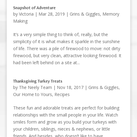
Snapshot of Adventure
by
Victoria
|
Mar 28, 2019
|
Grins & Giggles
,
Memory
Making
It’s a very simple thing to think of, really, but the
simplicity of it is what makes it sparkle in the sunshine
of life. There was a pile of firewood to move: not dirty
firewood, but very clean, attractive looking firewood. It
had been left behind on a site at...
Thanksgiving Turkey Treats
by
The Neely Team
|
Nov 18, 2017
|
Grins & Giggles
,
Our Home to Yours
,
Recipes
These fun and adorable treats are perfect for building
relationships with the small people in your life. Watch
smiles form and grow as you build your turkeys with
your children, siblings, nieces & nephews, or little
friends. And besides, who doesn’t like to have...