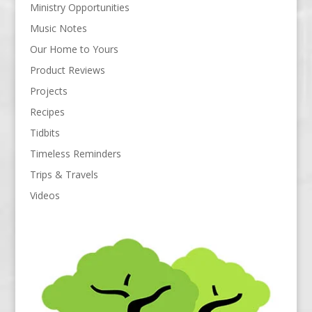
Ministry Opportunities
Music Notes
Our Home to Yours
Product Reviews
Projects
Recipes
Tidbits
Timeless Reminders
Trips & Travels
Videos