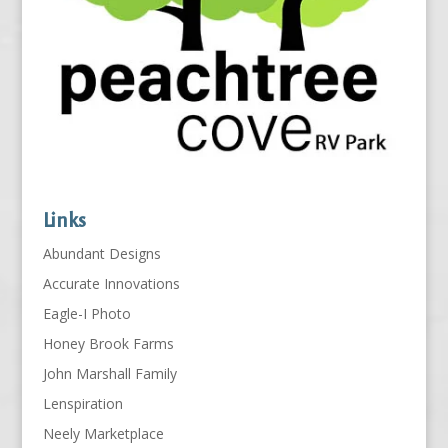
Links
Abundant Designs
Accurate Innovations
Eagle-I Photo
Honey Brook Farms
John Marshall Family
Lenspiration
Neely Marketplace