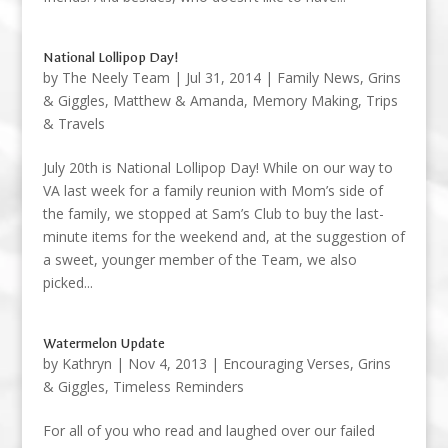
National Lollipop Day!
by
The Neely Team
|
Jul 31, 2014
|
Family News
,
Grins
& Giggles
,
Matthew & Amanda
,
Memory Making
,
Trips
& Travels
July 20th is National Lollipop Day! While on our way to
VA last week for a family reunion with Mom’s side of
the family, we stopped at Sam’s Club to buy the last-
minute items for the weekend and, at the suggestion of
a sweet, younger member of the Team, we also
picked...
Watermelon Update
by
Kathryn
|
Nov 4, 2013
|
Encouraging Verses
,
Grins
& Giggles
,
Timeless Reminders
For all of you who read and laughed over our failed