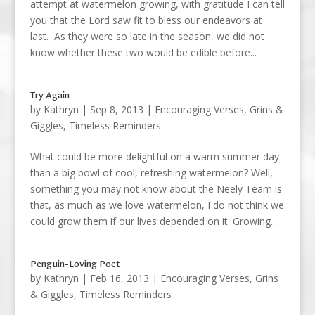
attempt at watermelon growing, with gratitude I can tell
you that the Lord saw fit to bless our endeavors at
last. As they were so late in the season, we did not
know whether these two would be edible before...
Try Again
by
Kathryn
|
Sep 8, 2013
|
Encouraging Verses
,
Grins &
Giggles
,
Timeless Reminders
What could be more delightful on a warm summer day
than a big bowl of cool, refreshing watermelon? Well,
something you may not know about the Neely Team is
that, as much as we love watermelon, I do not think we
could grow them if our lives depended on it. Growing...
Penguin-Loving Poet
by
Kathryn
|
Feb 16, 2013
|
Encouraging Verses
,
Grins
& Giggles
,
Timeless Reminders