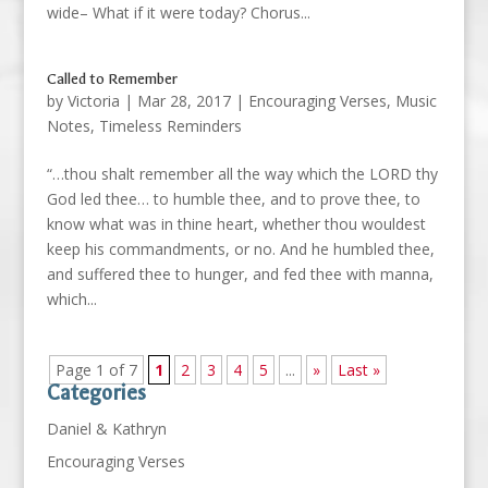
wide– What if it were today? Chorus...
Called to Remember
by
Victoria
|
Mar 28, 2017
|
Encouraging Verses
,
Music
Notes
,
Timeless Reminders
“…thou shalt remember all the way which the LORD thy
God led thee… to humble thee, and to prove thee, to
know what was in thine heart, whether thou wouldest
keep his commandments, or no. And he humbled thee,
and suffered thee to hunger, and fed thee with manna,
which...
Page 1 of 7
1
2
3
4
5
...
»
Last »
Categories
Daniel & Kathryn
Encouraging Verses