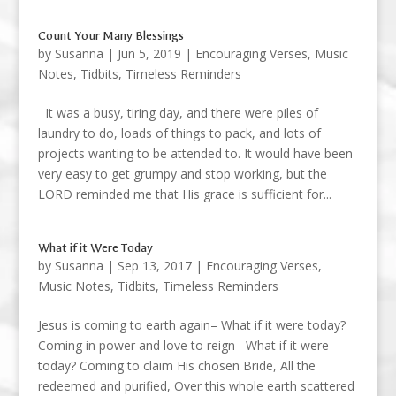
Count Your Many Blessings
by
Susanna
|
Jun 5, 2019
|
Encouraging Verses
,
Music
Notes
,
Tidbits
,
Timeless Reminders
It was a busy, tiring day, and there were piles of
laundry to do, loads of things to pack, and lots of
projects wanting to be attended to. It would have been
very easy to get grumpy and stop working, but the
LORD reminded me that His grace is sufficient for...
What if it Were Today
by
Susanna
|
Sep 13, 2017
|
Encouraging Verses
,
Music Notes
,
Tidbits
,
Timeless Reminders
Jesus is coming to earth again– What if it were today?
Coming in power and love to reign– What if it were
today? Coming to claim His chosen Bride, All the
redeemed and purified, Over this whole earth scattered