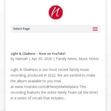
Select Page
Light & Gladness – Now on YouTube!
by
Hannah
|
Apr 30, 2026
|
Family News
,
Music Notes
Light & Gladness is our most recent family music
recording, produced in 2022. We are excited to make
the album available to you now
at www.Youtube.com/@NeelyMarketplace This
recording features the entire Neely Team (at the time)
in a series of vocals that includes...