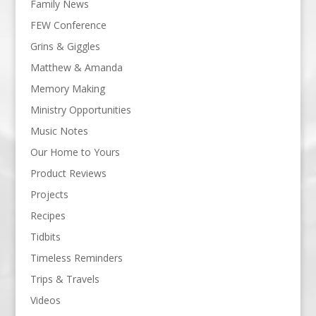
Family News
FEW Conference
Grins & Giggles
Matthew & Amanda
Memory Making
Ministry Opportunities
Music Notes
Our Home to Yours
Product Reviews
Projects
Recipes
Tidbits
Timeless Reminders
Trips & Travels
Videos