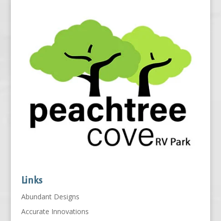
Links
Abundant Designs
Accurate Innovations