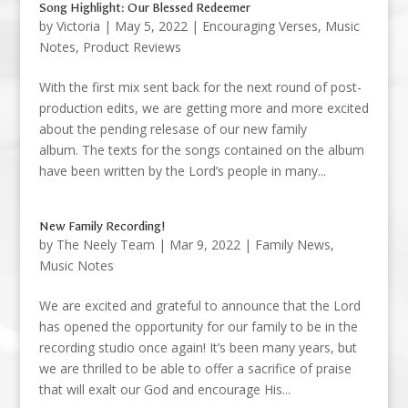
Song Highlight: Our Blessed Redeemer
by
Victoria
|
May 5, 2022
|
Encouraging Verses
,
Music
Notes
,
Product Reviews
With the first mix sent back for the next round of post-
production edits, we are getting more and more excited
about the pending relesase of our new family
album. The texts for the songs contained on the album
have been written by the Lord’s people in many...
New Family Recording!
by
The Neely Team
|
Mar 9, 2022
|
Family News
,
Music Notes
We are excited and grateful to announce that the Lord
has opened the opportunity for our family to be in the
recording studio once again! It’s been many years, but
we are thrilled to be able to offer a sacrifice of praise
that will exalt our God and encourage His...