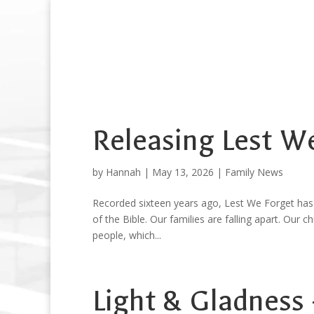
Releasing Lest W
by
Hannah
|
May 13, 2026
|
Family News
Recorded sixteen years ago, Lest We Forget has
of the Bible. Our families are falling apart. Our c
people, which...
Light & Gladness