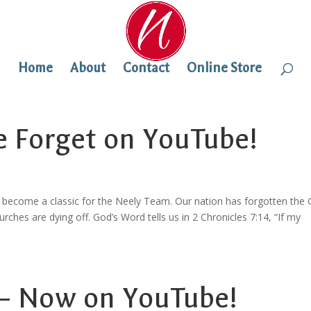
Home
About
Contact
Online Store
e Forget on YouTube!
 become a classic for the Neely Team. Our nation has forgotten the
hurches are dying off. God’s Word tells us in 2 Chronicles 7:14, “If my
 – Now on YouTube!