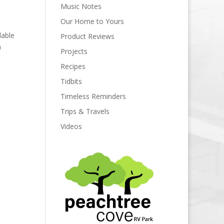
Music Notes
Our Home to Yours
lable
Product Reviews
a
Projects
Recipes
Tidbits
Timeless Reminders
Trips & Travels
Videos