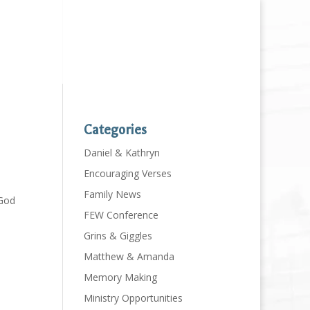
Categories
Daniel & Kathryn
Encouraging Verses
Family News
 God
FEW Conference
Grins & Giggles
Matthew & Amanda
Memory Making
Ministry Opportunities