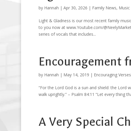
by
Hannah
|
Apr 30, 2026
|
Family News
,
Music
Light & Gladness is our most recent family musi
to you now at www.Youtube.com/@NeelyMarketplac
series of vocals that includes...
Encouragement f
by
Hannah
|
May 14, 2019
|
Encouraging Verses
“For the Lord God is a sun and shield: the Lord w
walk uprightly.” – Psalm 84:11 “Let every thing th
A Very Special C