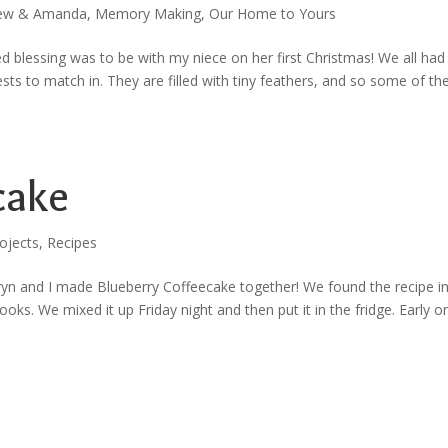
ew & Amanda
,
Memory Making
,
Our Home to Yours
ed blessing was to be with my niece on her first Christmas! We all had
ts to match in. They are filled with tiny feathers, and so some of t
cake
ojects
,
Recipes
ryn and I made Blueberry Coffeecake together! We found the recipe i
ks. We mixed it up Friday night and then put it in the fridge. Early o