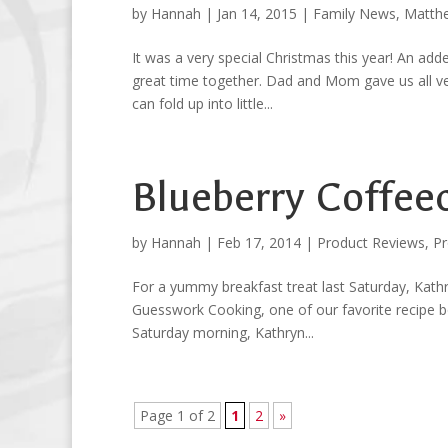
by
Hannah
|
Jan 14, 2015
|
Family News
,
Matth
It was a very special Christmas this year! An add
great time together. Dad and Mom gave us all ves
can fold up into little...
Blueberry Coffee
by
Hannah
|
Feb 17, 2014
|
Product Reviews
,
Pr
For a yummy breakfast treat last Saturday, Kath
Guesswork Cooking, one of our favorite recipe boo
Saturday morning, Kathryn...
Page 1 of 2
1
2
»