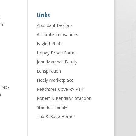
Links
 a
hem
Abundant Designs
Accurate Innovations
Eagle-I Photo
Honey Brook Farms
John Marshall Family
Lenspiration
Neely Marketplace
n No-
Peachtree Cove RV Park
n
Robert & Kendalyn Staddon
Staddon Family
Tap & Katie Hornor