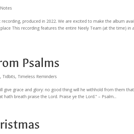
 Notes
c recording, produced in 2022. We are excited to make the album avai
e This recording features the entire Neely Team (at the time) in 
rom Psalms
,
Tidbits
,
Timeless Reminders
ill give grace and glory: no good thing will he withhold from them that
at hath breath praise the Lord. Praise ye the Lord.” – Psalm...
hristmas