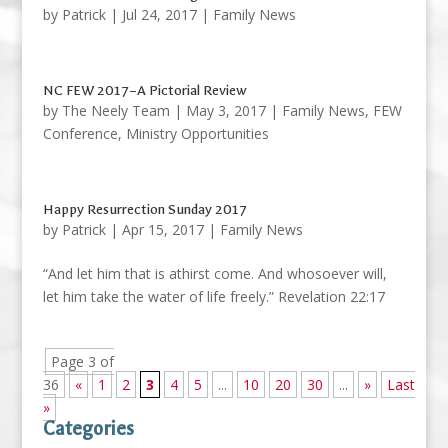
by
Patrick
|
Jul 24, 2017
|
Family News
NC FEW 2017–A Pictorial Review
by
The Neely Team
|
May 3, 2017
|
Family News
,
FEW
Conference
,
Ministry Opportunities
Happy Resurrection Sunday 2017
by
Patrick
|
Apr 15, 2017
|
Family News
“And let him that is athirst come. And whosoever will,
let him take the water of life freely.” Revelation 22:17
Page 3 of
36
«
1
2
3
4
5
...
10
20
30
...
»
Last
»
Categories