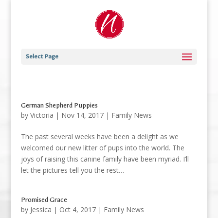
Select Page
German Shepherd Puppies
by
Victoria
|
Nov 14, 2017
|
Family News
The past several weeks have been a delight as we
welcomed our new litter of pups into the world. The
joys of raising this canine family have been myriad. I’ll
let the pictures tell you the rest…
Promised Grace
by
Jessica
|
Oct 4, 2017
|
Family News