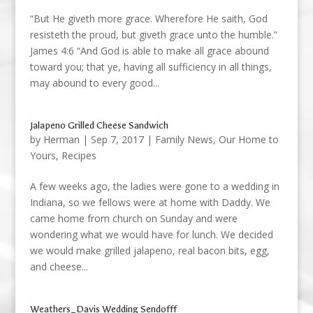
“But He giveth more grace. Wherefore He saith, God
resisteth the proud, but giveth grace unto the humble.”
James 4:6 “And God is able to make all grace abound
toward you; that ye, having all sufficiency in all things,
may abound to every good...
Jalapeno Grilled Cheese Sandwich
by
Herman
|
Sep 7, 2017
|
Family News
,
Our Home to
Yours
,
Recipes
A few weeks ago, the ladies were gone to a wedding in
Indiana, so we fellows were at home with Daddy. We
came home from church on Sunday and were
wondering what we would have for lunch. We decided
we would make grilled jalapeno, real bacon bits, egg,
and cheese...
Weathers_Davis Wedding Sendofff