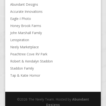
Abundant Designs
Accurate Innovations
Eagle-I Photo
Honey Brook Farms
John Marshall Family
Lenspiration
Neely Marketplace
Peachtree Cove RV Park
Robert & Kendalyn Staddon
Staddon Family
Tap & Katie Hornor
©2026 The Neely Team. Hosted by
Abundant
Designs