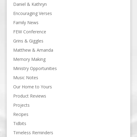
Daniel & Kathryn
Encouraging Verses
Family News
FEW Conference
Grins & Giggles
Matthew & Amanda
Memory Making
Ministry Opportunities
Music Notes
Our Home to Yours
Product Reviews
Projects
Recipes
Tidbits
Timeless Reminders