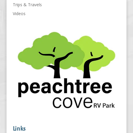
Trips & Travels
Videos
Links