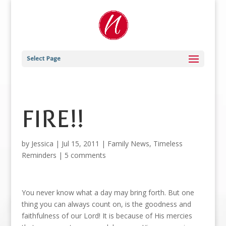
Select Page
FIRE!!
by
Jessica
|
Jul 15, 2011
|
Family News
,
Timeless
Reminders
|
5 comments
You never know what a day may bring forth. But one
thing you can always count on, is the goodness and
faithfulness of our Lord! It is because of His mercies