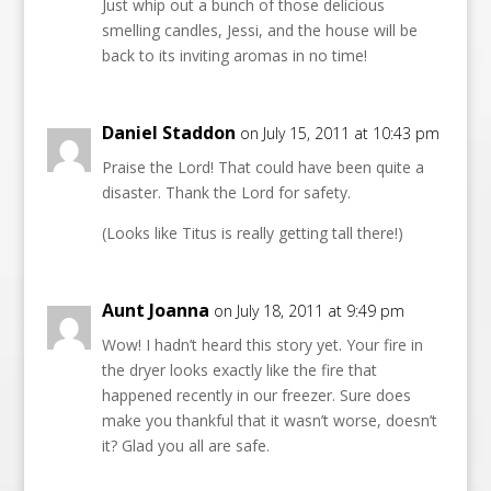
Just whip out a bunch of those delicious
smelling candles, Jessi, and the house will be
back to its inviting aromas in no time!
Daniel Staddon
on July 15, 2011 at 10:43 pm
Praise the Lord! That could have been quite a
disaster. Thank the Lord for safety.
(Looks like Titus is really getting tall there!)
Aunt Joanna
on July 18, 2011 at 9:49 pm
Wow! I hadn’t heard this story yet. Your fire in
the dryer looks exactly like the fire that
happened recently in our freezer. Sure does
make you thankful that it wasn’t worse, doesn’t
it? Glad you all are safe.