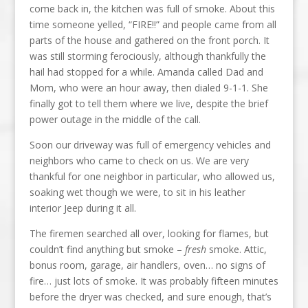
come back in, the kitchen was full of smoke. About this
time someone yelled, “FIRE!!” and people came from all
parts of the house and gathered on the front porch. It
was still storming ferociously, although thankfully the
hail had stopped for a while. Amanda called Dad and
Mom, who were an hour away, then dialed 9-1-1. She
finally got to tell them where we live, despite the brief
power outage in the middle of the call.
Soon our driveway was full of emergency vehicles and
neighbors who came to check on us. We are very
thankful for one neighbor in particular, who allowed us,
soaking wet though we were, to sit in his leather
interior Jeep during it all.
The firemen searched all over, looking for flames, but
couldn’t find anything but smoke –
fresh
smoke. Attic,
bonus room, garage, air handlers, oven… no signs of
fire… just lots of smoke. It was probably fifteen minutes
before the dryer was checked, and sure enough, that’s