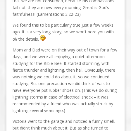
that we are not consumed, because His compassions
fail not; they are new every morning. Great is God’s
faithfulness! (Lamentations 3:22-23)
We found this to be particularly true just a few weeks
ago. It is a very long story, so we won’t bore you with
all
the details.
Mom and Dad were on their way out of town for a few
days, and we were all enjoying a quiet afternoon
studying for the Bible Bee. It started storming, with
fierce thunder and lightning, then hail. Obviously, there
was nothing we could do about it, so we continued
studying. But one precaution we did think of was to
have everyone put rubber shoes on. (This we do during
lightning storms in case of electrical shock – it was
recommended by a friend who was actually struck by
lightning several years ago.)
Victoria went to the garage and noticed a funny smell,
but didn’t think much about it. But as she turned to