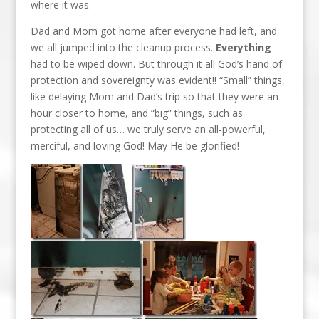
where it was.
Dad and Mom got home after everyone had left, and
we all jumped into the cleanup process.
Everything
had to be wiped down. But through it all God’s hand of
protection and sovereignty was evident!! “Small” things,
like delaying Mom and Dad’s trip so that they were an
hour closer to home, and “big” things, such as
protecting all of us… we truly serve an all-powerful,
merciful, and loving God! May He be glorified!