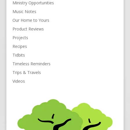
Ministry Opportunities
Music Notes
Our Home to Yours
Product Reviews
Projects
Recipes
Tidbits
Timeless Reminders
Trips & Travels
Videos