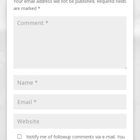
Your email address will not be published.
Required fields
are marked
*
Notify me of followup comments via e-mail. You