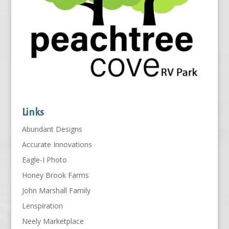
Links
Abundant Designs
Accurate Innovations
Eagle-I Photo
Honey Brook Farms
John Marshall Family
Lenspiration
Neely Marketplace