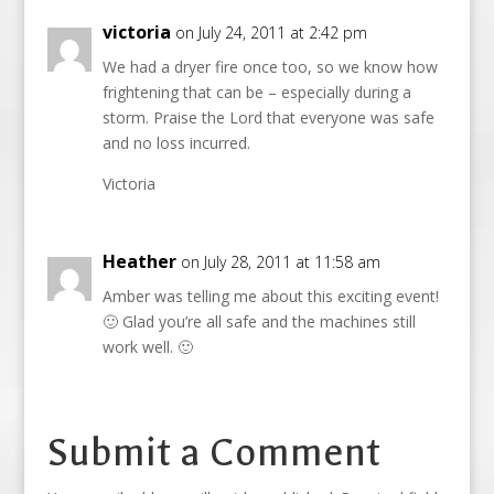
victoria
on July 24, 2011 at 2:42 pm
We had a dryer fire once too, so we know how
frightening that can be – especially during a
storm. Praise the Lord that everyone was safe
and no loss incurred.
Victoria
Heather
on July 28, 2011 at 11:58 am
Amber was telling me about this exciting event!
🙂 Glad you’re all safe and the machines still
work well. 🙂
Submit a Comment