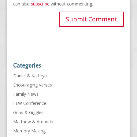
can also
subscribe
without commenting.
Categories
Daniel & Kathryn
Encouraging Verses
Family News
FEW Conference
Grins & Giggles
Matthew & Amanda
Memory Making