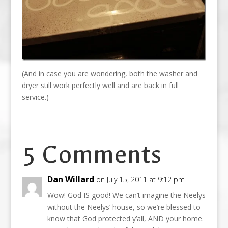
(And in case you are wondering, both the washer and
dryer still work perfectly well and are back in full
service.)
5 Comments
Dan Willard
on July 15, 2011 at 9:12 pm
Wow! God IS good! We can’t imagine the Neelys
without the Neelys’ house, so we’re blessed to
know that God protected y’all, AND your home.