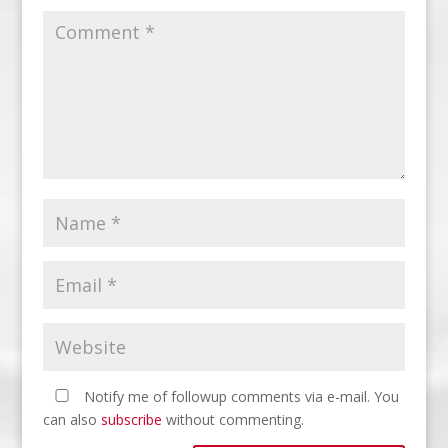
Notify me of followup comments via e-mail. You
can also
subscribe
without commenting.