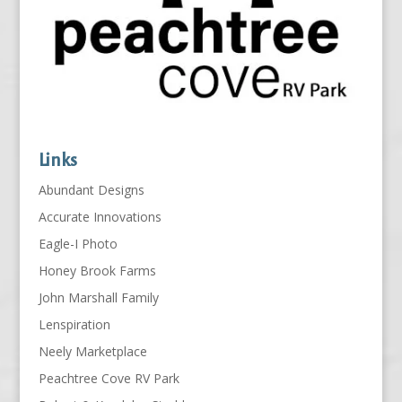
Links
Abundant Designs
Accurate Innovations
Eagle-I Photo
Honey Brook Farms
John Marshall Family
Lenspiration
Neely Marketplace
Peachtree Cove RV Park