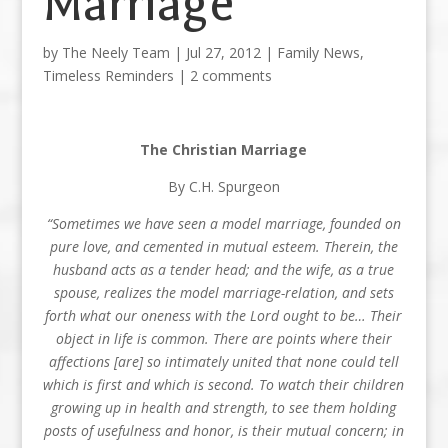
Marriage
by
The Neely Team
|
Jul 27, 2012
|
Family News
,
Timeless Reminders
|
2 comments
The Christian Marriage
By C.H. Spurgeon
“Sometimes we have seen a model marriage, founded on
pure love, and cemented in mutual esteem. Therein, the
husband acts as a tender head; and the wife, as a true
spouse, realizes the model marriage-relation, and sets
forth what our oneness with the Lord ought to be… Their
object in life is common. There are points where their
affections [are] so intimately united that none could tell
which is first and which is second. To watch their children
growing up in health and strength, to see them holding
posts of usefulness and honor, is their mutual concern; in