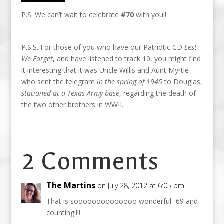
P.S. We can’t wait to celebrate
#70
with you!!
P.S.S. For those of you who have our Patriotic CD
Lest
We Forget
, and have listened to track 10, you might find
it interesting that it was Uncle Willis and Aunt Myrtle
who sent the telegram
in the spring of 1945
to Douglas,
stationed at a Texas Army base
, regarding the death of
the two other brothers in WWII.
2 Comments
The Martins
on July 28, 2012 at 6:05 pm
That is soooooooooooooo wonderful- 69 and
counting!!!!