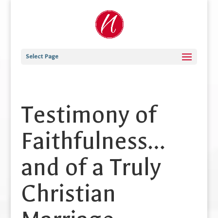
Select Page
Testimony of
Faithfulness…
and of a Truly
Christian