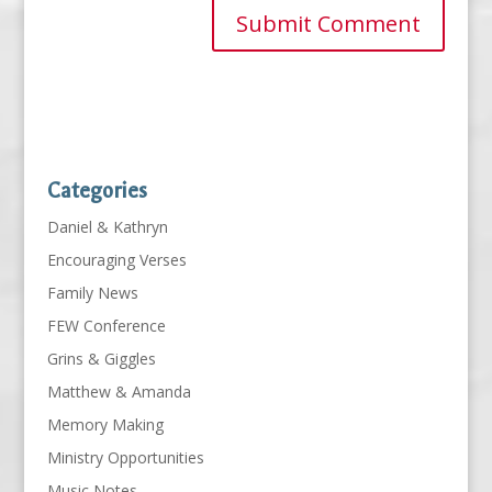
Categories
Daniel & Kathryn
Encouraging Verses
Family News
FEW Conference
Grins & Giggles
Matthew & Amanda
Memory Making
Ministry Opportunities
Music Notes