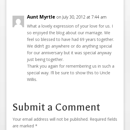
Aunt Myrtle
on July 30, 2012 at 7:44 am
What a lovely expression of your love for us. I
so enjoyed the blog about our marriage. We
feel so blessed to have had 69 years together.
We didn’t go anywhere or do anything special
for our anniversary but it was special anyway
just being together.
Thank you again for remembering us in such a
special way. I’ll be sure to show this to Uncle
Willis.
Submit a Comment
Your email address will not be published.
Required fields
are marked
*