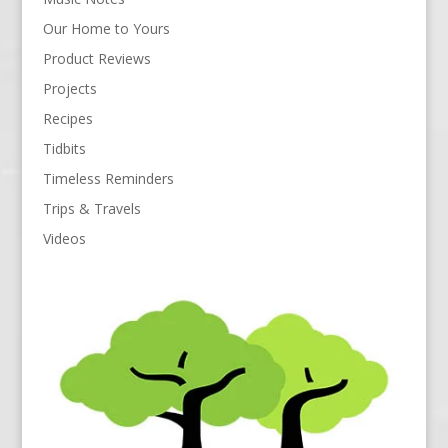
Our Home to Yours
Product Reviews
Projects
Recipes
Tidbits
Timeless Reminders
Trips & Travels
Videos