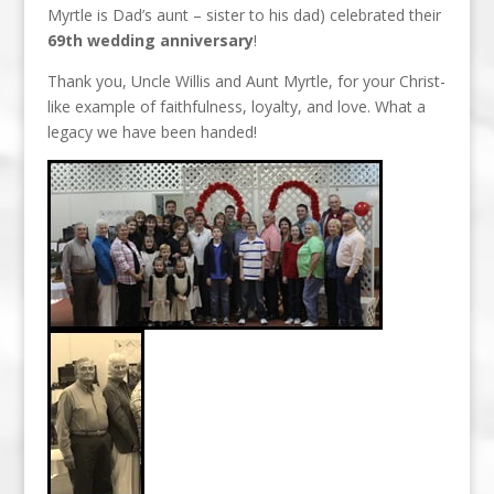
Myrtle is Dad’s aunt – sister to his dad) celebrated their
69th wedding anniversary
!
Thank you, Uncle Willis and Aunt Myrtle, for your Christ-
like example of faithfulness, loyalty, and love. What a
legacy we have been handed!