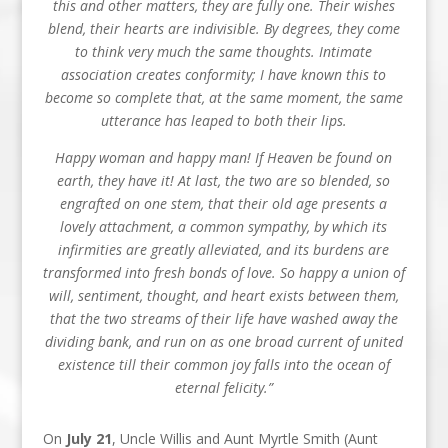
this and other matters, they are fully one. Their wishes
blend, their hearts are indivisible. By degrees, they come
to think very much the same thoughts. Intimate
association creates conformity; I have known this to
become so complete that, at the same moment, the same
utterance has leaped to both their lips.
Happy woman and happy man! If Heaven be found on
earth, they have it! At last, the two are so blended, so
engrafted on one stem, that their old age presents a
lovely attachment, a common sympathy, by which its
infirmities are greatly alleviated, and its burdens are
transformed into fresh bonds of love. So happy a union of
will, sentiment, thought, and heart exists between them,
that the two streams of their life have washed away the
dividing bank, and run on as one broad current of united
existence till their common joy falls into the ocean of
eternal felicity.”
On
July 21
, Uncle Willis and Aunt Myrtle Smith (Aunt