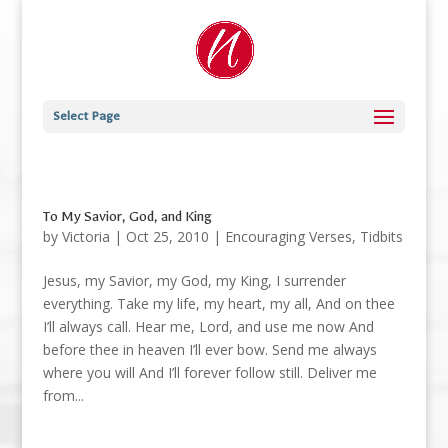
Select Page
To My Savior, God, and King
by
Victoria
|
Oct 25, 2010
|
Encouraging Verses
,
Tidbits
Jesus, my Savior, my God, my King, I surrender
everything. Take my life, my heart, my all, And on thee
I’ll always call. Hear me, Lord, and use me now And
before thee in heaven I’ll ever bow. Send me always
where you will And I’ll forever follow still. Deliver me
from...