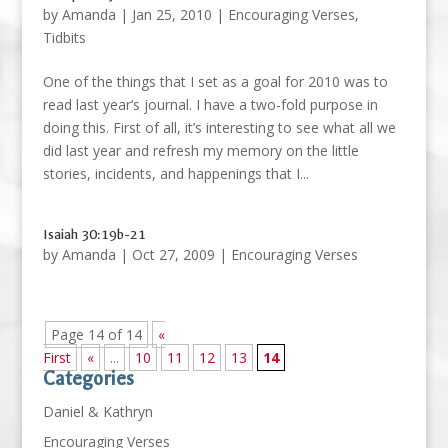
by
Amanda
|
Jan 25, 2010
|
Encouraging Verses
,
Tidbits
One of the things that I set as a goal for 2010 was to
read last year’s journal. I have a two-fold purpose in
doing this. First of all, it’s interesting to see what all we
did last year and refresh my memory on the little
stories, incidents, and happenings that I...
Isaiah 30:19b-21
by
Amanda
|
Oct 27, 2009
|
Encouraging Verses
Page 14 of 14
«
First
«
...
10
11
12
13
14
Categories
Daniel & Kathryn
Encouraging Verses