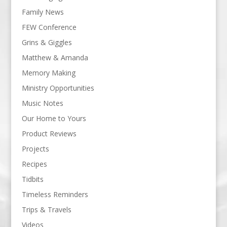
Family News
FEW Conference
Grins & Giggles
Matthew & Amanda
Memory Making
Ministry Opportunities
Music Notes
Our Home to Yours
Product Reviews
Projects
Recipes
Tidbits
Timeless Reminders
Trips & Travels
Videos