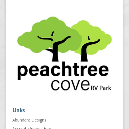
Links
Abundant Designs
Accurate Innovations