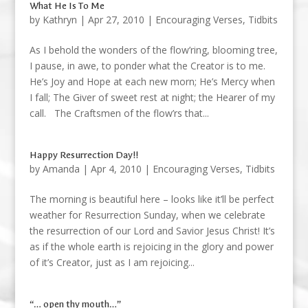
What He Is To Me
by
Kathryn
|
Apr 27, 2010
|
Encouraging Verses
,
Tidbits
As I behold the wonders of the flow’ring, blooming tree,
I pause, in awe, to ponder what the Creator is to me.
He’s Joy and Hope at each new morn; He’s Mercy when
I fall; The Giver of sweet rest at night; the Hearer of my
call. The Craftsmen of the flow’rs that...
Happy Resurrection Day!!
by
Amanda
|
Apr 4, 2010
|
Encouraging Verses
,
Tidbits
The morning is beautiful here – looks like it’ll be perfect
weather for Resurrection Sunday, when we celebrate
the resurrection of our Lord and Savior Jesus Christ! It’s
as if the whole earth is rejoicing in the glory and power
of it’s Creator, just as I am rejoicing...
“… open thy mouth…”