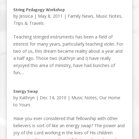
String Pedagogy Workshop
by
Jessica
|
May 8, 2011
|
Family News
,
Music Notes
,
Trips & Travels
Teaching stringed instruments has been a field of
interest for many years, particularly teaching violin. For
two of us, this dream became reality about a year and
a half ago. Those two (Kathryn and I) have really
enjoyed this area of ministry, have had bunches of
fun,...
Energy Swap
by
Kathryn
|
Dec 14, 2010
|
Music Notes
,
Our Home
to Yours
Have you ever considered that fellowship with other
believers is sort-of like an energy swap? The power and
joy of the Lord working in the lives of His children