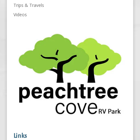
Trips & Travels
Videos
Links