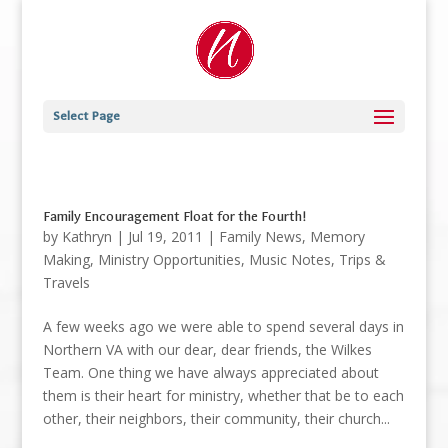
Select Page
Family Encouragement Float for the Fourth!
by
Kathryn
|
Jul 19, 2011
|
Family News
,
Memory
Making
,
Ministry Opportunities
,
Music Notes
,
Trips &
Travels
A few weeks ago we were able to spend several days in
Northern VA with our dear, dear friends, the Wilkes
Team. One thing we have always appreciated about
them is their heart for ministry, whether that be to each
other, their neighbors, their community, their church...