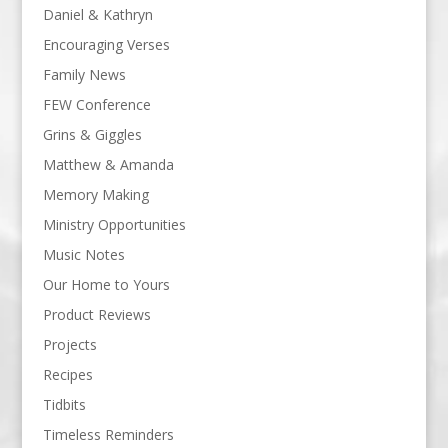
Daniel & Kathryn
Encouraging Verses
Family News
FEW Conference
Grins & Giggles
Matthew & Amanda
Memory Making
Ministry Opportunities
Music Notes
Our Home to Yours
Product Reviews
Projects
Recipes
Tidbits
Timeless Reminders