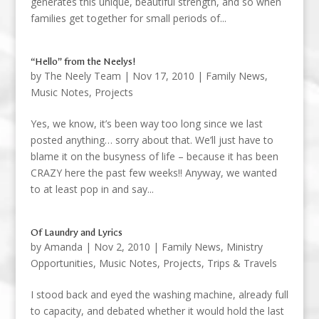
generates this unique, beautiful strength, and so when
families get together for small periods of...
“Hello” from the Neelys!
by
The Neely Team
|
Nov 17, 2010
|
Family News
,
Music Notes
,
Projects
Yes, we know, it’s been way too long since we last
posted anything… sorry about that. We’ll just have to
blame it on the busyness of life – because it has been
CRAZY here the past few weeks!! Anyway, we wanted
to at least pop in and say...
Of Laundry and Lyrics
by
Amanda
|
Nov 2, 2010
|
Family News
,
Ministry
Opportunities
,
Music Notes
,
Projects
,
Trips & Travels
I stood back and eyed the washing machine, already full
to capacity, and debated whether it would hold the last