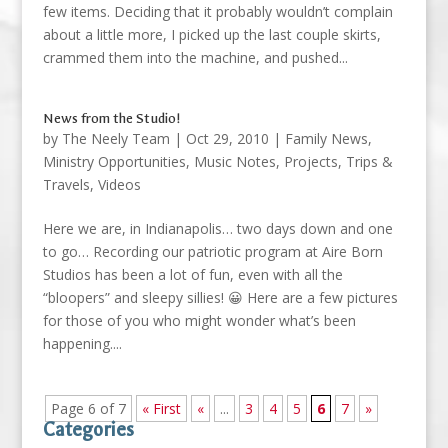
few items. Deciding that it probably wouldn’t complain
about a little more, I picked up the last couple skirts,
crammed them into the machine, and pushed...
News from the Studio!
by
The Neely Team
|
Oct 29, 2010
|
Family News
,
Ministry Opportunities
,
Music Notes
,
Projects
,
Trips &
Travels
,
Videos
Here we are, in Indianapolis… two days down and one
to go… Recording our patriotic program at Aire Born
Studios has been a lot of fun, even with all the
“bloopers” and sleepy sillies! 😀 Here are a few pictures
for those of you who might wonder what’s been
happening....
Page 6 of 7
« First
«
...
3
4
5
6
7
»
Categories