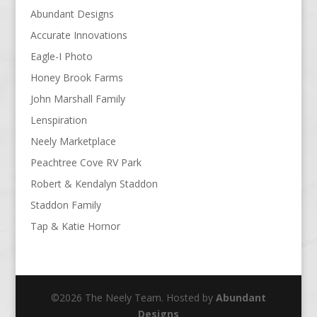
Abundant Designs
Accurate Innovations
Eagle-I Photo
Honey Brook Farms
John Marshall Family
Lenspiration
Neely Marketplace
Peachtree Cove RV Park
Robert & Kendalyn Staddon
Staddon Family
Tap & Katie Hornor
©2026 The Neely Team. Hosted by
Abundant
Designs