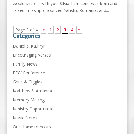
would share it with you. Silvia Tarniceriu was born and
raised in Iasi (pronounced Yahsh), Romania, and...
Page 3 of 4
«
1
2
3
4
»
Categories
Daniel & Kathryn
Encouraging Verses
Family News
FEW Conference
Grins & Giggles
Matthew & Amanda
Memory Making
Ministry Opportunities
Music Notes
Our Home to Yours