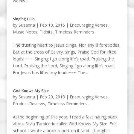
weeks...
Singing I Go
by
Susanna
|
Feb 10, 2015
|
Encouraging Verses
,
Music Notes
,
Tidbits
,
Timeless Reminders
The trusting heart to Jesus clings, Nor any ill forebodes,
But at the cross of Calv’ry, sings, Praise God for lifted
loads! ~~~ Singing I go along life’s road, Praising the
Lord, Praising the Lord, Singing I go along life’s road,
For Jesus has lifted my load. ~~~ The...
God Knows My Size
by
Susanna
|
Feb 20, 2013
|
Encouraging Verses
,
Product Reviews
,
Timeless Reminders
At the beginning of this year, I read a fascinating book
about Silvia Tarniceriu called God Knows My Size. For
school, I wrote a book report on it, and I thought I