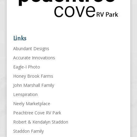
Links
Abundant Designs
Accurate Innovations
Eagle-I Photo
Honey Brook Farms
John Marshall Family
Lenspiration
Neely Marketplace
Peachtree Cove RV Park
Robert & Kendalyn Staddon
Staddon Family