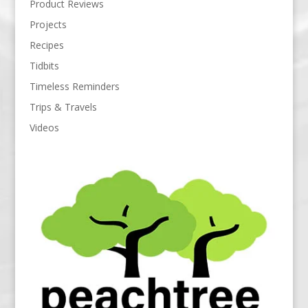
Product Reviews
Projects
Recipes
Tidbits
Timeless Reminders
Trips & Travels
Videos