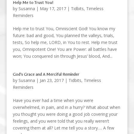
Help Me to Trust You!
by
Susanna
|
May 17, 2017
|
Tidbits
,
Timeless
Reminders
Help me to trust You, Omniscient God! You know my
future: bad and good, You planned the valleys, trials,
tests, So help me, LORD, in You to rest. Help me trust
you, Omnipotent One! You are Power: all battles have
won; You conquered sin through Jesus’ blood, And...
God’s Grace and A Merciful Reminder
by
Susanna
|
Jan 23, 2017
|
Tidbits
,
Timeless
Reminders
Have you ever had a time when you were
overwhelmed, in pain, and in a hurry? What about when
you thought you were doing a good job covering your
feelings, and you were told that you really weren’t
covering them at all? Let me tell you a story…. A few