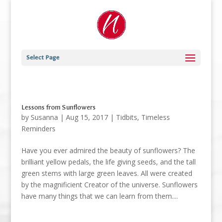
Select Page
Lessons from Sunflowers
by
Susanna
|
Aug 15, 2017
|
Tidbits
,
Timeless
Reminders
Have you ever admired the beauty of sunflowers? The
brilliant yellow pedals, the life giving seeds, and the tall
green stems with large green leaves. All were created
by the magnificient Creator of the universe. Sunflowers
have many things that we can learn from them....