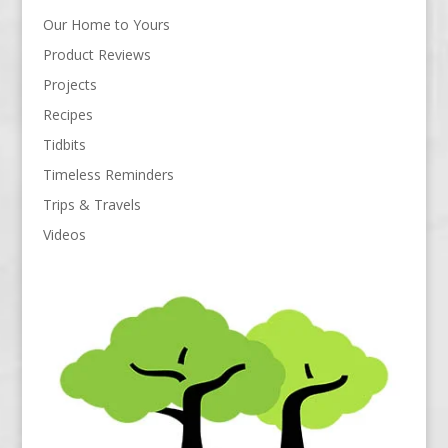
Our Home to Yours
Product Reviews
Projects
Recipes
Tidbits
Timeless Reminders
Trips & Travels
Videos