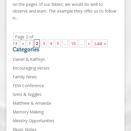
on the pages of our Bibles; we would do well to
observe and learn. The example they offer us to follow
is...
Page 2 of
14
«
1
2
3
4
5
...
10
...
»
Last »
Categories
Daniel & Kathryn
Encouraging Verses
Family News
FEW Conference
Grins & Giggles
Matthew & Amanda
Memory Making
Ministry Opportunities
Music Notes