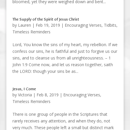
bloomed, yet they were weighed down and bent...
The Supply of the Spirit of Jesus Christ
by
Lauren
|
Feb 19, 2019
|
Encouraging Verses
,
Tidbits
,
Timeless Reminders
Lord, You know the sins of my heart, my rebellion. If we
confess our sins, he is faithful and just to forgive us our
sins, and to cleanse us from all unrighteousness. – 1
John 1:9 Come now, and let us reason together, saith
the LORD: though your sins be as...
Jesus, I Come
by
Victoria
|
Feb 8, 2019
|
Encouraging Verses
,
Timeless Reminders
There is one group of people in the Scriptures that
rarely receives any attention, and when they do, not
very much. These people left a small but distinct mark