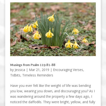
Musings from Psalm 119:81-88
by
Jessica
|
Mar 21, 2019
|
Encouraging Verses
,
Tidbits
,
Timeless Reminders
Have you ever felt like the weight of life was bending
you low, wearing you down, and discouraging you? As I
was wandering around the property a few days ago, I
noticed the daffodils. They were bright, yellow, and fully