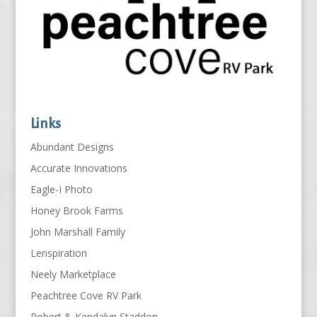
Links
Abundant Designs
Accurate Innovations
Eagle-I Photo
Honey Brook Farms
John Marshall Family
Lenspiration
Neely Marketplace
Peachtree Cove RV Park
Robert & Kendalyn Staddon