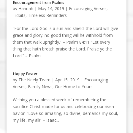
Encouragement from Psalms
by
Hannah
|
May 14, 2019
|
Encouraging Verses
,
Tidbits
,
Timeless Reminders
“For the Lord God is a sun and shield: the Lord will give
grace and glory: no good thing will he withhold from
them that walk uprightly.” – Psalm 84:11 “Let every
thing that hath breath praise the Lord. Praise ye the
Lord.” – Psalm...
Happy Easter
by
The Neely Team
|
Apr 15, 2019
|
Encouraging
Verses
,
Family News
,
Our Home to Yours
Wishing you a blessed week of remembering the
sacrifice Christ made for us and celebrating our risen
Savior! “Love so amazing, so divine, demands my soul,
my life, my all!” – Isaac...