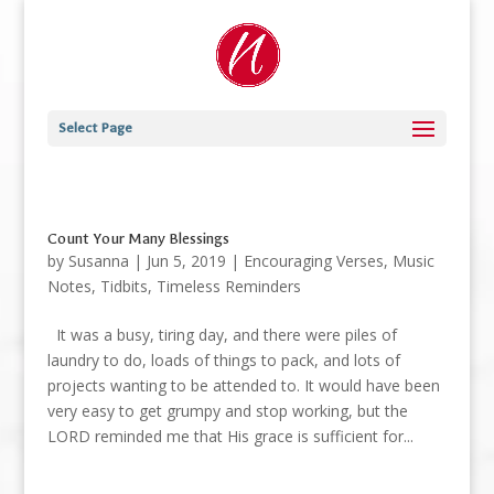
Select Page
Count Your Many Blessings
by
Susanna
|
Jun 5, 2019
|
Encouraging Verses
,
Music
Notes
,
Tidbits
,
Timeless Reminders
It was a busy, tiring day, and there were piles of
laundry to do, loads of things to pack, and lots of
projects wanting to be attended to. It would have been
very easy to get grumpy and stop working, but the
LORD reminded me that His grace is sufficient for...